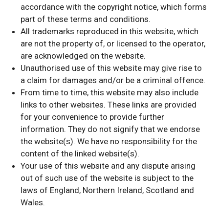
accordance with the copyright notice, which forms
part of these terms and conditions.
All trademarks reproduced in this website, which
are not the property of, or licensed to the operator,
are acknowledged on the website.
Unauthorised use of this website may give rise to
a claim for damages and/or be a criminal offence.
From time to time, this website may also include
links to other websites. These links are provided
for your convenience to provide further
information. They do not signify that we endorse
the website(s). We have no responsibility for the
content of the linked website(s).
Your use of this website and any dispute arising
out of such use of the website is subject to the
laws of England, Northern Ireland, Scotland and
Wales.