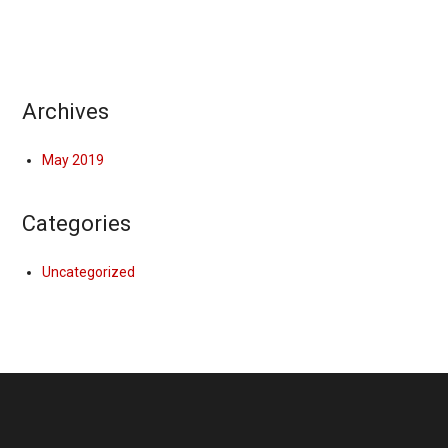
Archives
May 2019
Categories
Uncategorized