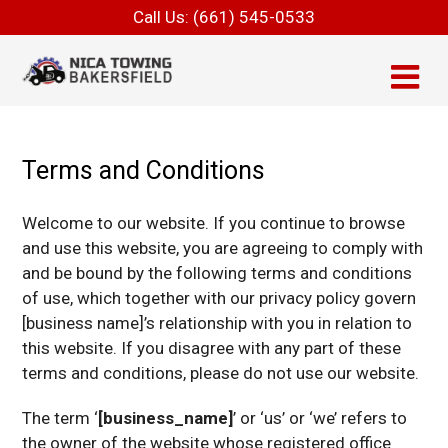
Call Us:
(661) 545-0533
Terms and Conditions
Welcome to our website. If you continue to browse
and use this website, you are agreeing to comply with
and be bound by the following terms and conditions
of use, which together with our privacy policy govern
[business name]’s relationship with you in relation to
this website. If you disagree with any part of these
terms and conditions, please do not use our website.
The term ‘
[business_name]
’ or ‘us’ or ‘we’ refers to
the owner of the website whose registered office