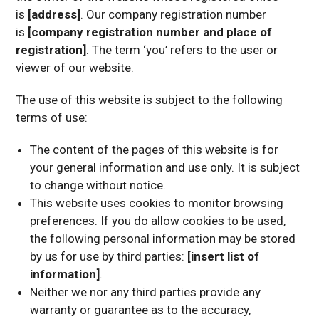
is
[address]
. Our company registration number
is
[company registration number and place of
registration]
. The term ‘you’ refers to the user or
viewer of our website.
The use of this website is subject to the following
terms of use:
The content of the pages of this website is for
your general information and use only. It is subject
to change without notice.
This website uses cookies to monitor browsing
preferences. If you do allow cookies to be used,
the following personal information may be stored
by us for use by third parties:
[insert list of
information]
.
Neither we nor any third parties provide any
warranty or guarantee as to the accuracy,