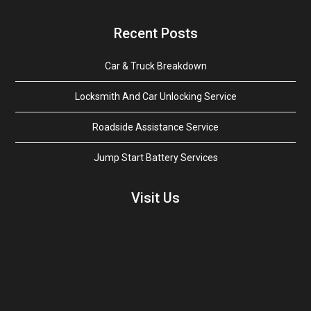
Recent Posts
Car & Truck Breakdown
Locksmith And Car Unlocking Service
Roadside Assistance Service
Jump Start Battery Services
Visit Us