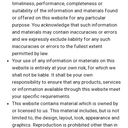
timeliness, performance, completeness or
suitability of the information and materials found
or offered on this website for any particular
purpose. You acknowledge that such information
and materials may contain inaccuracies or errors
and we expressly exclude liability for any such
inaccuracies or errors to the fullest extent
permitted by law.
Your use of any information or materials on this
website is entirely at your own risk, for which we
shall not be liable. It shall be your own
responsibility to ensure that any products, services
or information available through this website meet
your specific requirements.
This website contains material which is owned by
or licensed to us. This material includes, but is not
limited to, the design, layout, look, appearance and
graphics. Reproduction is prohibited other than in