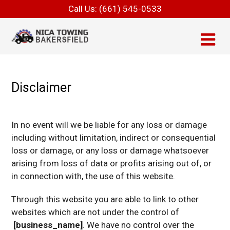
Call Us:
(661) 545-0533
Disclaimer
In no event will we be liable for any loss or damage
including without limitation, indirect or consequential
loss or damage, or any loss or damage whatsoever
arising from loss of data or profits arising out of, or
in connection with, the use of this website.
Through this website you are able to link to other
websites which are not under the control of
[business_name]
. We have no control over the