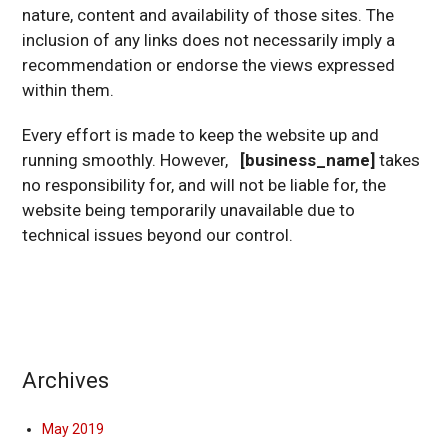
nature, content and availability of those sites. The
inclusion of any links does not necessarily imply a
recommendation or endorse the views expressed
within them.
Every effort is made to keep the website up and
running smoothly. However,
[business_name]
takes
no responsibility for, and will not be liable for, the
website being temporarily unavailable due to
technical issues beyond our control.
Archives
May 2019