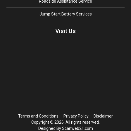
Roadside Assistance Service
Jump Start Battery Services
Visit Us
Terms and Conditions
Privacy Policy
Disclaimer
Copyright © 2026. All rights reserved.
Designed By Scanweb21.com