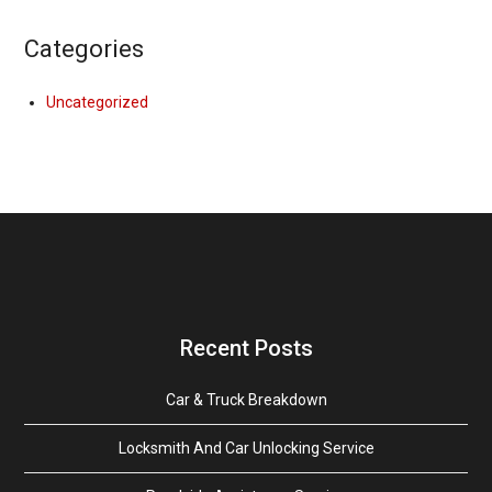
Categories
Uncategorized
Recent Posts
Car & Truck Breakdown
Locksmith And Car Unlocking Service